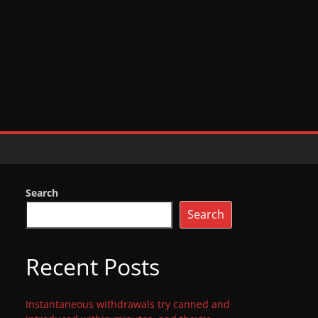
Search
Search
Recent Posts
Instantaneous withdrawals try canned and