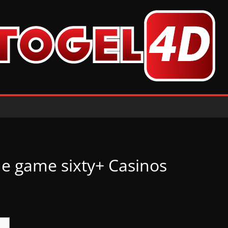
e game sixty+ Casinos