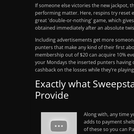
If someone else victories the new jackpot, 
performing matter. Here, respins try reset 
great 'double-or-nothing' game, which gives
obtained immediately after an absolute twis
Including advertisements get more someon
punters that make any kind of their first 
membership out of $20 can acquire 10% every
your Mondays the inserted punters having c
cashback on the losses while they’re playing
Exactly what Sweepsta
Provide
Along with, any time y
adds to payment shelte
of these so you can P