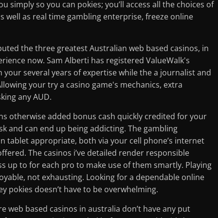
ou simply so you can pokies; you’ll access all the choices of
 well as real time gambling enterprise, freeze online
mputed the three greatest Australian web based casinos, in
ience now. Sam Alberti has registered ValueWalk's
 your several years of expertise while the a journalist and
llowing your try a casino game's mechanics, extra
isking any AUD.
pins otherwise added bonus cash quickly credited for your
sk and can end up being addicting. The gambling
n tablet appropriate, both via your cell phone’s internet
ffered. The casinos i’ve detailed render responsible
ss up to for each pro to make use of them smartly. Playing
enjoyable, not exhausting. Looking for a dependable online
ney pokies doesn’t have to be overwhelming.
fore web based casinos in australia don’t have any put