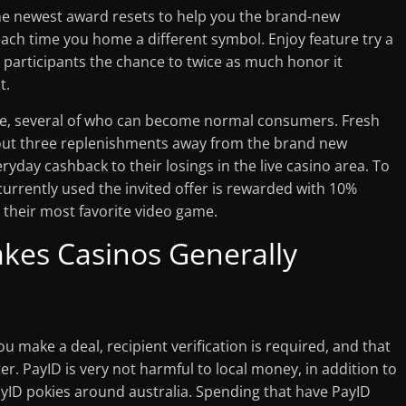
the newest award resets to help you the brand-new
each time you home a different symbol. Enjoy feature try a
 participants the chance to twice as much honor it
t.
e, several of who can become normal consumers. Fresh
about three replenishments away from the brand new
day cashback to their losings in the live casino area. To
urrently used the invited offer is rewarded with 10%
 their most favorite video game.
kes Casinos Generally
ou make a deal, recipient verification is required, and that
r. PayID is very not harmful to local money, in addition to
ayID pokies around australia. Spending that have PayID