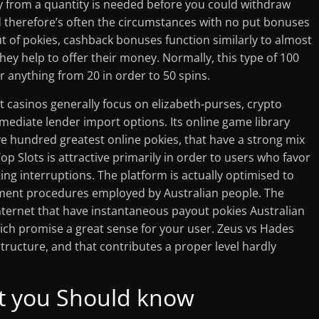
ay from a quantity is needed before you could withdraw
 therefore’s often the circumstances with no put bonuses
ut of pokies, cashback bonuses function similarly to almost
ey help to offer their money. Normally, this type of 100
 anything from 20 in order to 50 spins.
 casinos generally focus on elizabeth-purses, crypto
mediate lender import options. Its online game library
e hundred greatest online pokies, that have a strong mix
 Top Slots is attractive primarily in order to users who favor
ting interruptions. The platform is actually optimised to
ment procedures employed by Australian people. The
internet that have instantaneous payout pokies Australian
hich promise a great sense for your user. Zeus vs Hades
structure, and that contributes a proper level hardly
at you Should know