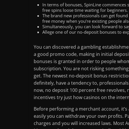
In terms of bonuses, SpinLine commences so
free spins loose time waiting for beginners.
The brand new professionals can get found 
free money when you’re existing people also
Simultaneously, you can look forward to say
Allege one of our no-deposit bonuses to expe
You can discovered a gambling establishment
a good promo code, making in initial depos
bonuses is granted in order to people who
subscription. You are not risking something, 
get. The newest no-deposit bonus restricti
definitely, have a tendency to, professional
now, no deposit 100 percent free revolves, n
incentives try just how casinos on the intern
Before performing a merchant account, it’
easily you can withdraw your own profits. P
charges and you will increased laws. Most A