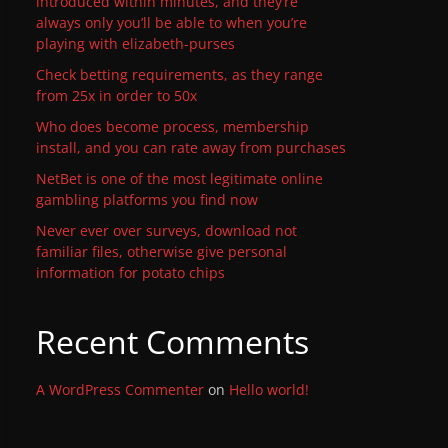
introduced within minutes, and they’re
always only you’ll be able to when you’re
playing with elizabeth-purses
Check betting requirements, as they range
from 25x in order to 50x
Who does become process, membership
install, and you can rate away from purchases
NetBet is one of the most legitimate online
gambling platforms you find now
Never ever over surveys, download not
familiar files, otherwise give personal
information for potato chips
Recent Comments
A WordPress Commenter
on
Hello world!