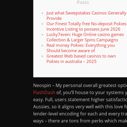
Posts
Just what Sweepstakes Casinos Generally
Provide
Our Finest Totally free No-deposit Pokies
Incentive Listing to possess June 2026
Lucky7even: Huge Online casino games
Collection & Larger Spins Campaigns
Real money Pokies: Everything you
Should become aware of
Greatest Web based casinos to own
Pokies in australia – 2025
Neospin – My personal overall greatest opti
FlashDash
of, you’ll house to your systems yo
easy. Full, users statement higher satisfact
Aussies, so it aligns very well with this love
lender-level encoding for each and every tra
ways – there are tons from perks which make