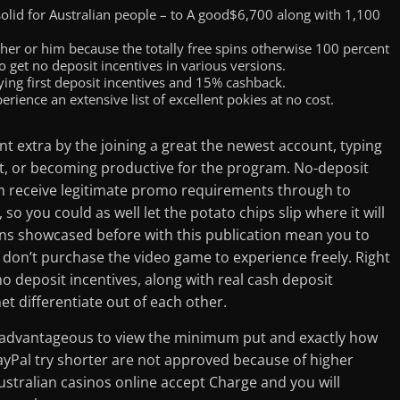
lid for Australian people – to A good$6,700 along with 1,100
her or him because the totally free spins otherwise 100 percent
 get no deposit incentives in various versions.
ing first deposit incentives and 15% cashback.
rience an extensive list of excellent pokies at no cost.
 extra by the joining a great the newest account, typing
it, or becoming productive for the program. No-deposit
m receive legitimate promo requirements through to
so you could as well let the potato chips slip where it will
ons showcased before with this publication mean you to
s don’t purchase the video game to experience freely. Right
o deposit incentives, along with real cash deposit
et differentiate out of each other.
s advantageous to view the minimum put and exactly how
ayPal try shorter are not approved because of higher
ustralian casinos online accept Charge and you will