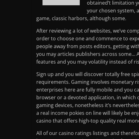
obtained’t limitation y
your chosen system, as
game, classic harbors, although some.
After reviewing a lot of websites, we’ve co
order to choose one and commence to exper
people away from posts editors, getting with
you may articles publishers across some… A
features and you may volatility instead of r
Sign up and you will discover totally free s
requirements. Gaming involves monetary ri
enterprises here are fully mobile and you ca
browser or a devoted application, in which o
gaming devices, nonetheless it’s neverthele
a real income pokies on line will likely be 
casino that offers high-top quality real mo
All of our casino ratings listings and there