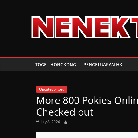
Skip
to
content
TOGEL HONGKONG
PENGELUARAN HK
Uncategorized
More 800 Pokies Onlin
Checked out
July 8, 2026