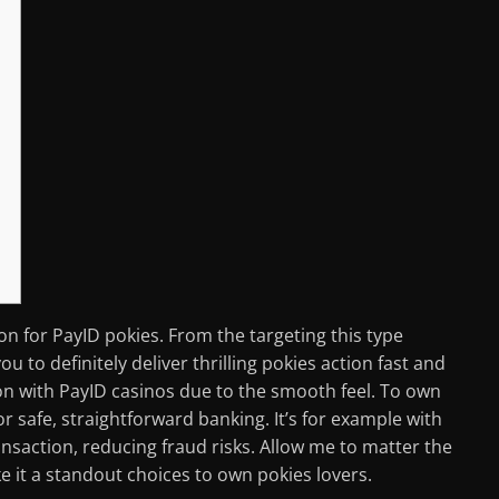
on for PayID pokies. From the targeting this type
u to definitely deliver thrilling pokies action fast and
ion with PayID casinos due to the smooth feel. To own
 for safe, straightforward banking.
It’s for example with
nsaction, reducing fraud risks. Allow me to matter the
 it a standout choices to own pokies lovers.