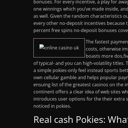
bonuses. For every incentive, a play for aw
one winnings which you’ve made inside, and
as well. Given the random characteristics o
every other no-deposit incentives because th
percent free spins no-deposit bonuses cover
The fastest payment
costs, otherwise im
boasts more dos,fiv
of typical- and you can high-volatility titles.
a simple pokies-only feel instead sports bet
own cellular gamble and helps popular pay
ensuing list of the greatest casinos on the 
continent offers a clear idea of web sites w
introduces user options for the their extra 
noticed in pokies.
Real cash Pokies: Wh