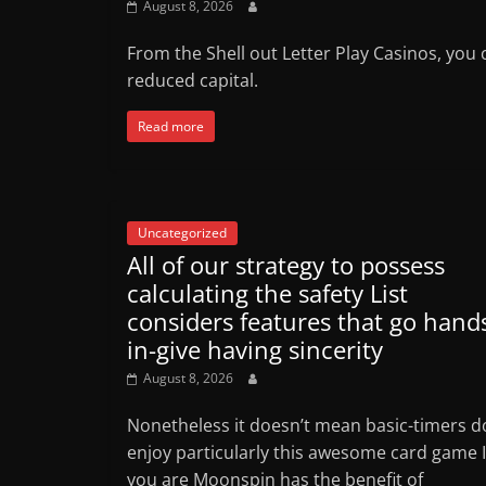
August 8, 2026
From the Shell out Letter Play Casinos, you 
reduced capital.
Read more
Uncategorized
All of our strategy to possess
calculating the safety List
considers features that go hand
in-give having sincerity
August 8, 2026
Nonetheless it doesn’t mean basic-timers d
enjoy particularly this awesome card game I
you are Moonspin has the benefit of