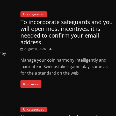
Uncategorized
To incorporate safeguards and you
will open most incentives, it is
needed to confirm your email
address
August 8, 2026
ney
Manage your coin harmony intelligently and
luxuriate in Sweepstakes game play, same as
for the a standard on the web
Read more
Uncategorized