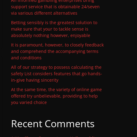
An informed gambling enterprises bring
support service that is obtainable 24/seven
via various different alternatives
Betting sensibly is the greatest solution to
make sure that your to tackle sense is
absolutely nothing however, enjoyable
It is paramount, however, to closely feedback
and comprehend the accompanying terms
and conditions
All of our strategy to possess calculating the
safety List considers features that go hands-
in-give having sincerity
At the same time, the variety of online game
offered try unbelievable, providing to help
you varied choice
Recent Comments