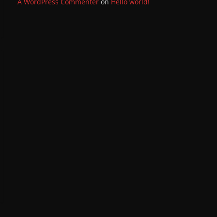
A WordPress Commenter
on
Hello world!