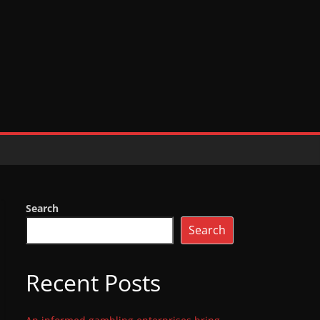
Search
Search
Recent Posts