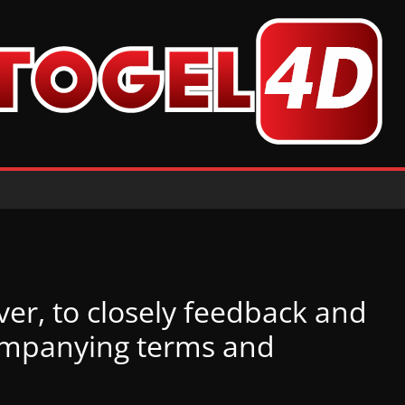
er, to closely feedback and
mpanying terms and