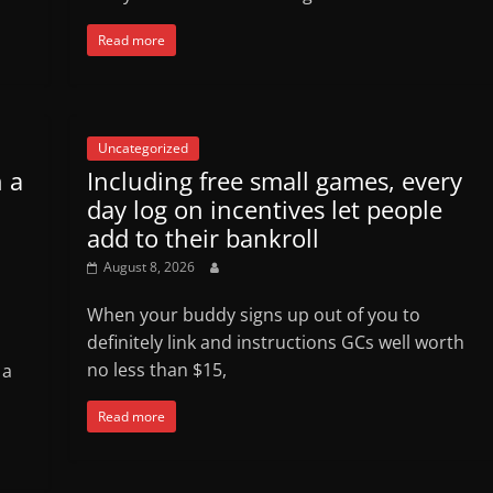
Read more
Uncategorized
h a
Including free small games, every
day log on incentives let people
add to their bankroll
August 8, 2026
When your buddy signs up out of you to
definitely link and instructions GCs well worth
no less than $15,
 a
Read more