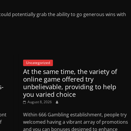
could potentially grab the ability to go generous wins with
Uncategorized
At the same time, the variety of
online game offered try
s-
unbelievable, providing to help
you varied choice
August 8, 2026
ont
Within 666 Gambling establishment, people try
f
welcomed having a vibrant array of promotions
and you can bonuses designed to enhance