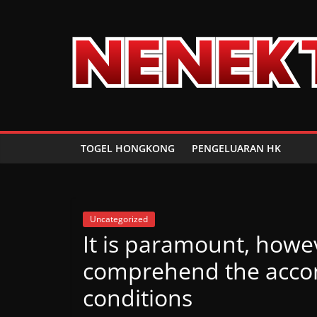
Skip
to
content
TOGEL HONGKONG
PENGELUARAN HK
Uncategorized
It is paramount, howev
comprehend the acco
conditions