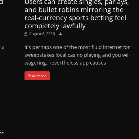
d
Users can create singles, parlays,
and bullet robins mirroring the
real-currency sports betting feel
completely lawfully
August 8, 2026
is
It’s perhaps one of the most fluid internet for
sweepstakes local casino playing and you will
wagering, nevertheless app causes
Read more
s-