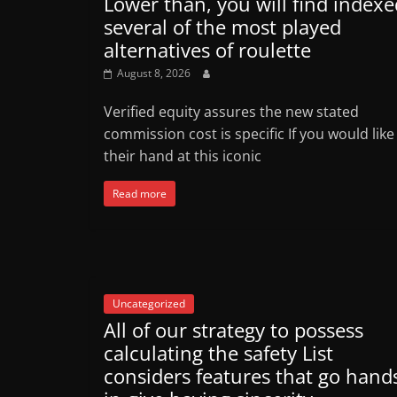
Lower than, you will find indexe
several of the most played
alternatives of roulette
August 8, 2026
Verified equity assures the new stated
commission cost is specific If you would like 
their hand at this iconic
Read more
Uncategorized
All of our strategy to possess
calculating the safety List
considers features that go hand