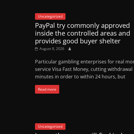
Uncategorized
PayPal try commonly approved
inside the controlled areas and
provides good buyer shelter
August 8, 2026
Particular gambling enterprises for real mo
service Visa Fast Money, cutting withdrawal
minutes in order to within 24 hours, but
Read more
Uncategorized