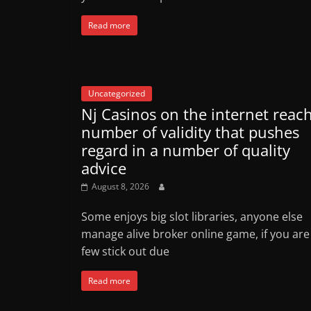
Read more
Uncategorized
Nj Casinos on the internet reac
number of validity that pushes
regard in a number of quality
advice
August 8, 2026
Some enjoys big slot libraries, anyone else
manage alive broker online game, if you are
few stick out due
Read more