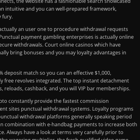
nnects, the website has a fashionable search showcased
an intuitive and you can well-prepared framework,
 fury.
actually an user one to procedure withdrawal requests
Punctual payment gambling enterprises is actually online
secure withdrawals. Court online casinos which have
ally bring bonuses and you may loyalty advantages in
0% deposit match so you can an effective $1,000,
ly free revolves integrated. The top instant detachment
es, reloads, cashback, and you will VIP bar memberships.
rypto constantly provide the fastest commission
nt sites punctual withdrawal systems. Loyalty programs
unctual withdrawal platforms generally speaking period
d in combination with e-handbag payments to increase both
. Always have a look at terms very carefully prior to