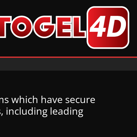
ms which have secure
 including leading