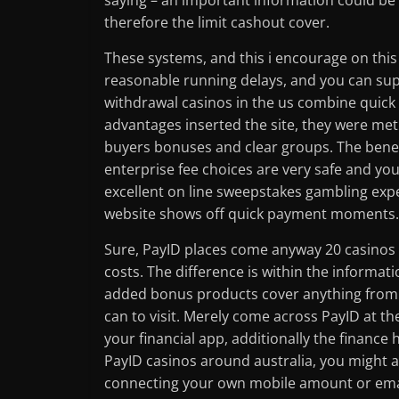
saying – an important information could be 
therefore the limit cashout cover.
These systems, and this i encourage on thi
reasonable running delays, and you can sup
withdrawal casinos in the us combine quick
advantages inserted the site, they were met
buyers bonuses and clear groups. The benefi
enterprise fee choices are very safe and yo
excellent on line sweepstakes gambling expe
website shows off quick payment moments.
Sure, PayID places come anyway 20 casinos w
costs. The difference is within the informa
added bonus products cover anything from w
can to visit. Merely come across PayID at the
your financial app, additionally the finan
PayID casinos around australia, you might a
connecting your own mobile amount or ema