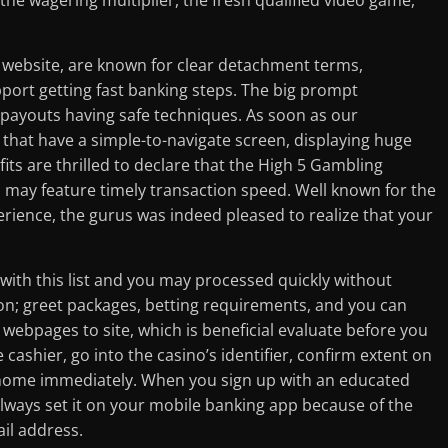
the wagering multiplier, the fresh qualified video game,
s website, are known for clear detachment terms,
port getting fast banking steps. The big prompt
 payouts having safe techniques. As soon as our
 that have a simple-to-navigate screen, displaying huge
ts are thrilled to declare that the High 5 Gambling
u may feature timely transaction speed. Well known for the
rience, the gurus was indeed pleased to realize that your
ith this list and you may processed quickly without
tion; greet packages, betting requirements, and you can
ebpages to site, which is beneficial evaluate before you
 cashier, go into the casino’s identifier, confirm extent on
ce home immediately. When you sign up with an educated
lways set it on your mobile banking app because of the
il address.