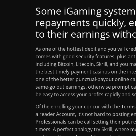
Some iGaming system
repayments quickly, e
to their earnings with
As one of the hottest debit and you will c
comes with good security features, plus ant
including Bitcoin, Litecoin, Skrill, and you m
the best timely-payment casinos on the inte
one of the better punctual-payout online cas
same-go out earnings, otherwise prompt cas
be easy to access your profits rapidly and s
Of the enrolling your concur with the Terms
a reader Account, it’s not hard to posting e
Professionals can be call setting their put r
timers. A perfect analogy try Skrill, where 