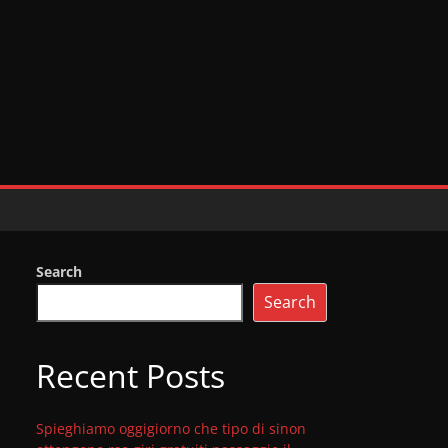
Search
Search
Recent Posts
Spieghiamo oggigiorno che tipo di sinon