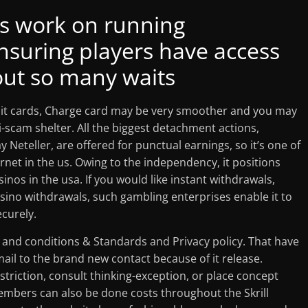
s work on running
nsuring players have access
out so many waits
redit cards, Charge card may be very smoother and you may
i-scam shelter. All the biggest detachment actions,
ay Neteller, are offered for punctual earnings, so it’s one of
rnet in the us. Owing to the independency, it positions
inos in the usa. If you would like instant withdrawals,
ino withdrawals, such gambling enterprises enable it to
ecurely.
 and conditions & Standards and Privacy policy. That have
mail to the brand new contact because of it release.
estriction, consult thinking-exception, or place concept
members can also be done costs throughout the Skrill