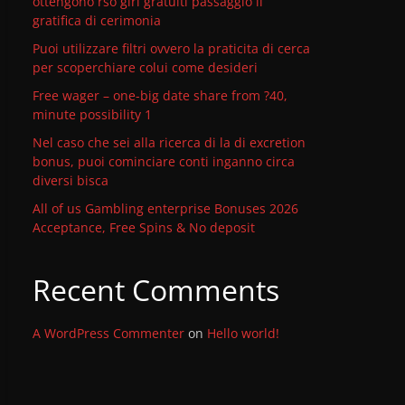
ottengono rso giri gratuiti passaggio il
gratifica di cerimonia
Puoi utilizzare filtri ovvero la praticita di cerca
per scoperchiare colui come desideri
Free wager – one-big date share from ?40,
minute possibility 1
Nel caso che sei alla ricerca di la di excretion
bonus, puoi cominciare conti inganno circa
diversi bisca
All of us Gambling enterprise Bonuses 2026
Acceptance, Free Spins & No deposit
Recent Comments
A WordPress Commenter
on
Hello world!