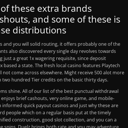
 of these extra brands
ashouts, and some of these is
e distributions
and you will solid routing, it offers probably one of the
ants also discovered every single day revolves towards
 just a great 1x wagering requisite, since deposit
 based a state. The fresh local casino features Playtech
ll not come across elsewhere. Might receive 500 alot more
n two hundred Tier credits on the basic thirty days.
ms shine. All of our list of the best punctual withdrawal
enjoys brief cashouts, very online game, and mobile-
n informed quick payout casinos and just why these are
rd people which on a regular basis put at the timely
ified construction, good slot collection, and you can a
ree spins, Duelz brings both rate and you may adventure.