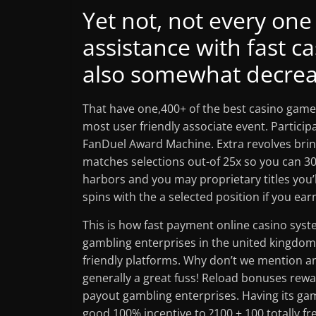
Yet not, not every one
assistance with fast c
also somewhat decreas
That have one,400+ of the best casino games 
most user friendly associate event. Particip
FanDuel Award Machine. Extra revolves bring
matches selections out-of 25x so you can 30x
harbors and you may proprietary titles you’
spins with the a selected position if you ear
This is how fast payment online casino syste
gambling enterprises in the united kingdom 
friendly platforms. Why don’t we mention a
generally a great fuss! Reload bonuses rewa
payout gambling enterprises. Having its gam
good 100% incentive to ?100 + 100 totally f