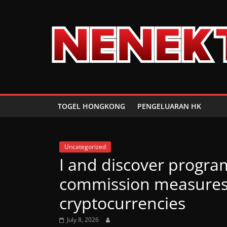
Skip
to
content
TOGEL HONGKONG
PENGELUARAN HK
Uncategorized
I and discover progra
commission measures,
cryptocurrencies
July 8, 2026