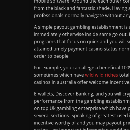
mobile software. Around the each other co
from the black and fantastic shade. Having 
professionals normally navigate without any
A simple payout gambling establishment is 
immediately otherwise inside same go out. 
programs that focus on quick and you will 
attained timely payment casino status norm
order to people.
For example, you can allege a beneficial 10
sometimes which have
wild wild riches
total
casinos in australia offer welcome incentiv
E-wallets, Discover Banking, and you will c
performance from the gambling establishme
on top Uk gambling enterprise which have p
several sections. Speaking of greatest use
incentive worthy of and you may payout price